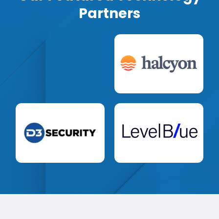
Partners