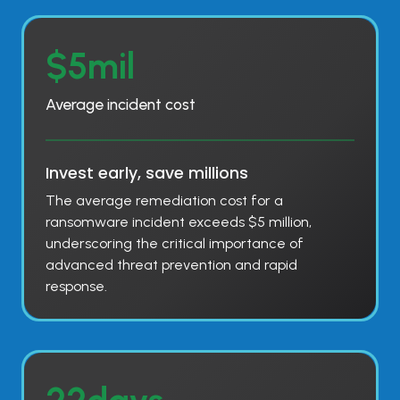
$
$5mil
5
m
Average incident cost
i
l
Invest early, save millions
The average remediation cost for a
ransomware incident exceeds $5 million,
underscoring the critical importance of
advanced threat prevention and rapid
response.
2