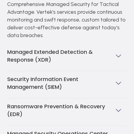
Comprehensive Managed Security for Tactical
Advantage. Vertek's services provide continuous
monitoring and swift response, custom tailored to
deliver cost-effective defense against today's
data breaches.
Managed Extended Detection &
Response (XDR)
Security Information Event
Management (SIEM)
Ransomware Prevention & Recovery
(EDR)
Managed Security Operations Center