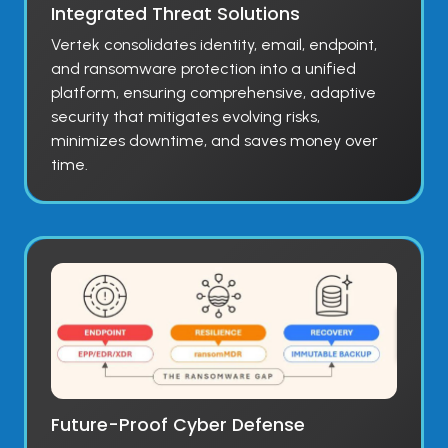
Integrated Threat Solutions
Vertek consolidates identity, email, endpoint,
and ransomware protection into a unified
platform, ensuring comprehensive, adaptive
security that mitigates evolving risks,
minimizes downtime, and saves money over
time.
Future-Proof Cyber Defense