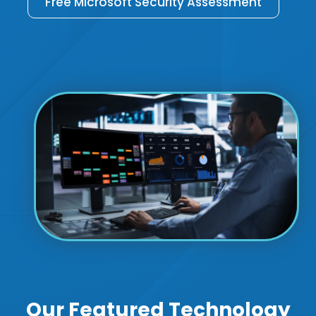
Free Microsoft Security Assessment
Our Featured Technology