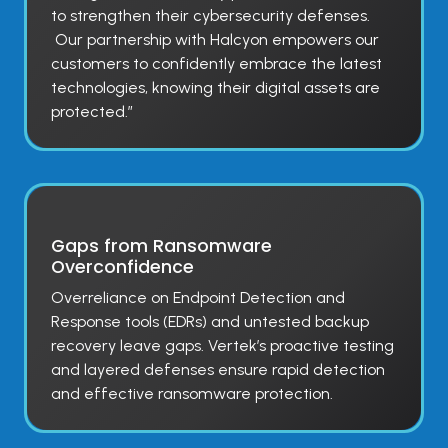
to strengthen their cybersecurity defenses.
Our partnership with Halcyon empowers our
customers to confidently embrace the latest
technologies, knowing their digital assets are
protected.”
Gaps from Ransomware
Overconfidence
Overreliance on Endpoint Detection and
Response tools (EDRs) and untested backup
recovery leave gaps. Vertek’s proactive testing
and layered defenses ensure rapid detection
and effective ransomware protection.