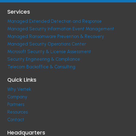
Services
Managed Extended Detection and Response
Managed Security Information Event Management
Managed Ransomware Prevention & Recovery
Managed Security Operations Center
Microsoft Security & License Assessment
Security Engineering & Compliance
Telecom Backoffice & Consulting
Quick Links
Why Vertek
Company
Partners
Resources
Contact
Headquarters