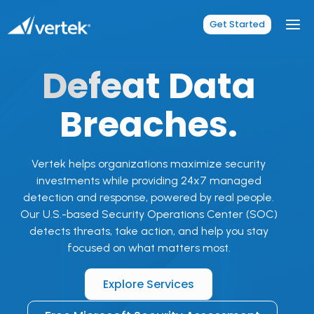
Skip
to
Get Started
content
Defeat
Data
Breaches.
Vertek helps organizations maximize security
investments while providing 24x7 managed
detection and response, powered by real people.
Our U.S.-based Security Operations Center (SOC)
detects threats, take action, and help you stay
focused on what matters most.
Explore Services