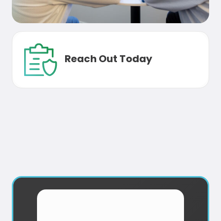
Reach Out Today