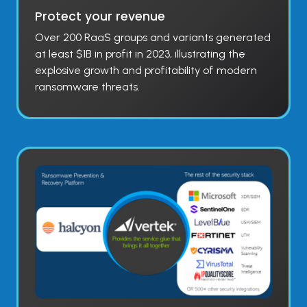
Protect your revenue
Over 200 RaaS groups and variants generated
at least $1B in profit in 2023, illustrating the
explosive growth and profitability of modern
ransomware threats.