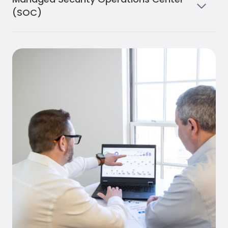
(SOC)