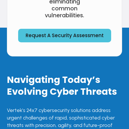
eliminating
common
vulnerabilities.
Request A Security Assessment
Navigating Today’s
Evolving Cyber Threats
Vertek’s 24x7 cybersecurity solutions address
urgent challenges of rapid, sophisticated cyber
threats with precision, agility, and future-proof