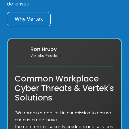
defenses.
Why Vertek
Ron Hruby
Vertek's President
Common Workplace
Cyber Threats & Vertek's
Solutions
"We remain steadfast in our mission to ensure
our customers have
the right mix of security products and services