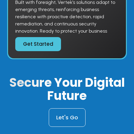
Built with foresight, Vertek’s solutions adapt to
emerging threats, reinforcing business
resilience with proactive detection, rapid
remediation, and continuous security
innovation. Ready to protect your business
Get Started
Secure
Your Digital
Future
Let's Go