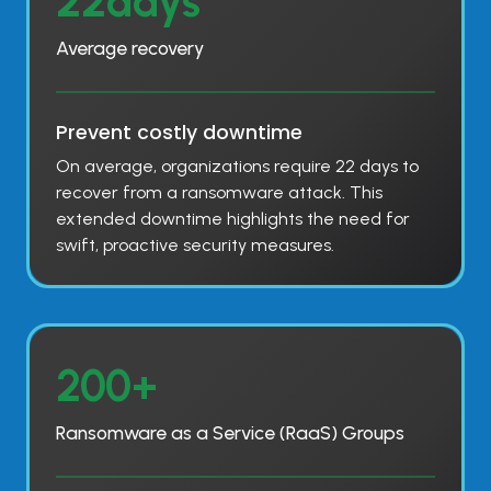
22days
2
d
Average recovery
a
y
s
Prevent costly downtime
On average, organizations require 22 days to
recover from a ransomware attack. This
extended downtime highlights the need for
swift, proactive security measures.
2
200+
0
0
Ransomware as a Service (RaaS) Groups
+