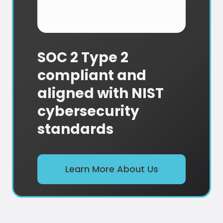
SOC 2 Type 2
compliant and
aligned with NIST
cybersecurity
standards
Learn More About Us