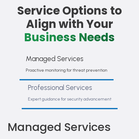
Service Options to
Align with Your
Business Needs
Managed Services
Proactive monitoring for threat prevention
Professional Services
Expert guidance for security advancement
Managed Services