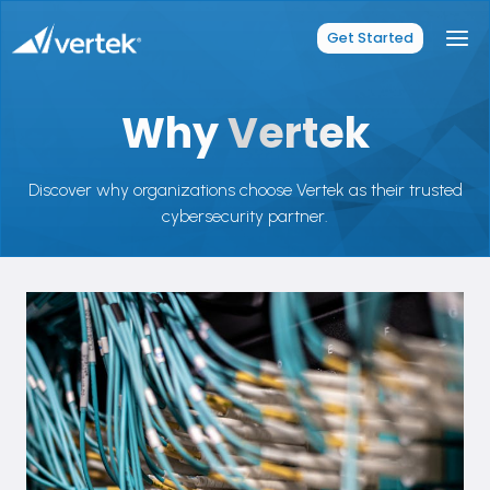
Skip
to
Get Started
content
Why
Vertek
Discover why organizations choose Vertek as their trusted
cybersecurity partner.