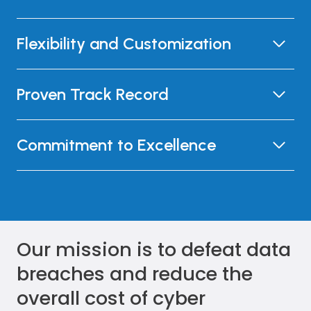
Flexibility and Customization
Proven Track Record
Commitment to Excellence
Our mission is to defeat data
breaches and reduce the
overall cost of cyber