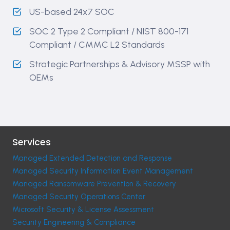
US-based 24x7 SOC
SOC 2 Type 2 Compliant ​/ NIST 800-171
Compliant / CMMC L2 Standards
Strategic Partnerships & Advisory MSSP with
OEMs
Services
Managed Extended Detection and Response
Managed Security Information Event Management
Managed Ransomware Prevention & Recovery
Managed Security Operations Center
Microsoft Security & License Assessment
Security Engineering & Compliance