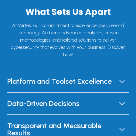
What Sets Us Apart
At Vertek, our commitment to excellence goes beyond
technology. We blend advanced analytics, proven
methodologies, and tailored solutions to deliver
cybersecurity that evolves with your business. Discover
how!
Platform and Toolset Excellence
Data-Driven Decisions
Transparent and Measurable
Results