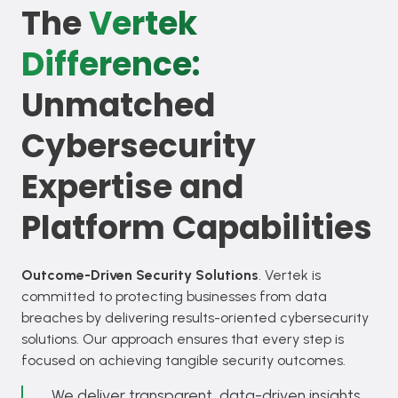
The
Vertek
Difference:
Unmatched
Cybersecurity
Expertise and
Platform Capabilities
Outcome-Driven Security Solutions
. Vertek is
committed to protecting businesses from data
breaches by delivering results-oriented cybersecurity
solutions. Our approach ensures that every step is
focused on achieving tangible security outcomes.
We deliver transparent, data-driven insights