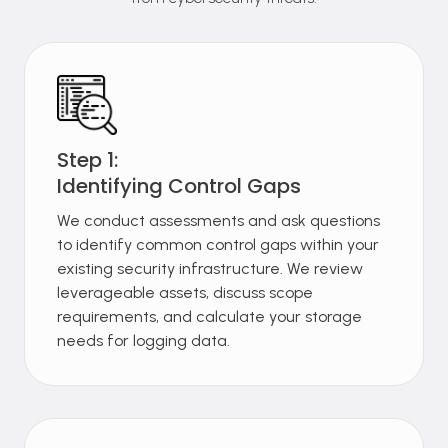
Step 1:
Identifying Control Gaps
We conduct assessments and ask questions
to identify common control gaps within your
existing security infrastructure. We review
leverageable assets, discuss scope
requirements, and calculate your storage
needs for logging data.