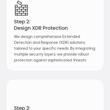
Step 2:
Design XDR Protection
We design comprehensive Extended
Detection and Response (XDR) solutions
tailored to your specific needs. By integrating
multiple security layers, we provide robust
protection against sophisticated threats.
Step 3: