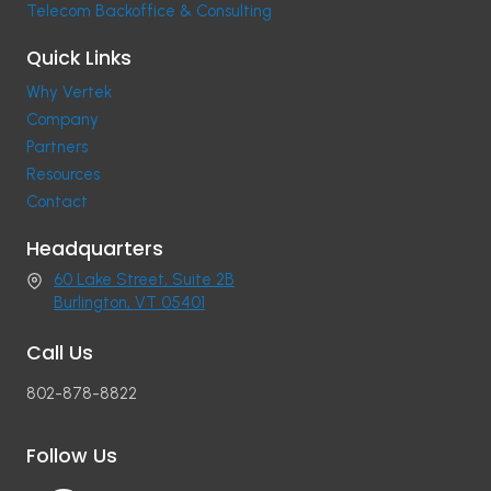
Telecom Backoffice & Consulting
Quick Links
Why Vertek
Company
Partners
Resources
Contact
Headquarters
60 Lake Street, Suite 2B
Burlington, VT 05401
Call Us
802-878-8822
Follow Us