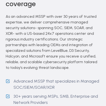
coverage
As an advanced MSSP with over 30 years of trusted
expertise, we deliver comprehensive managed
security solutions- spanning SOC, SIEM, SOAR, and
XDR- with a US-based 24x7 operations center and
rigorous industry certifications. Our strategic
partnerships with leading OEMs and integration of
specialized solutions from LevelBlue, D3 Security,
Halcyon, and Microsoft ensure you receive a unified,
reliable, and scalable cybersecurity platform tailored
to today’s evolving threat landscape.
Advanced MSSP that specializes in Managed
SOC/SIEM/SOAR/XDR
30+ years serving MSPs, SMB, Enterprise and
Network Providers