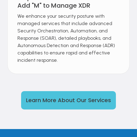
Add "M" to Manage XDR
We enhance your security posture with
managed services that include advanced
Security Orchestration, Automation, and
Response (SOAR), detailed playbooks, and
Autonomous Detection and Response (ADR)
capabilities to ensure rapid and effective
incident response.
Learn More About Our Services