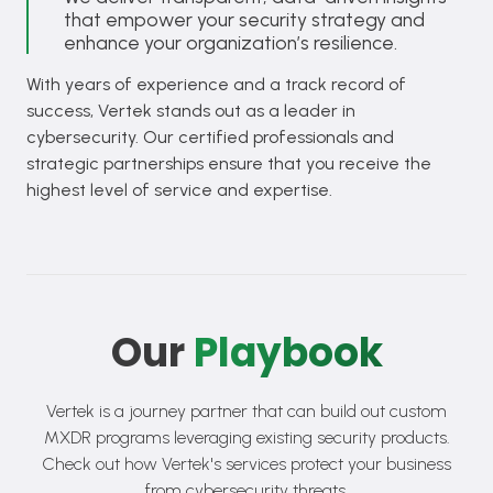
that empower your security strategy and
enhance your organization’s resilience.
With years of experience and a track record of
success, Vertek stands out as a leader in
cybersecurity. Our certified professionals and
strategic partnerships ensure that you receive the
highest level of service and expertise.
Our
Playbook
Vertek is a journey partner that can build out custom
MXDR programs leveraging existing security products.
Check out how Vertek's services protect your business
from cybersecurity threats.