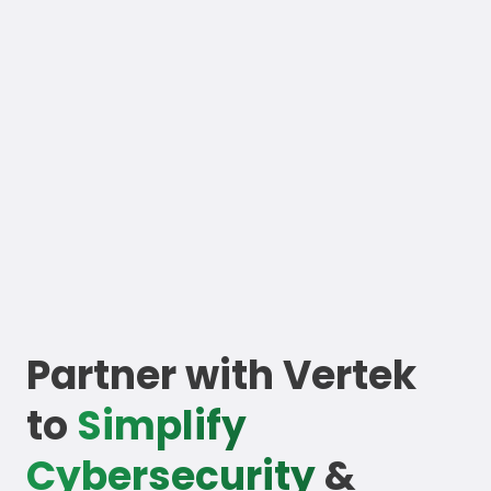
Partner with Vertek
to
Simplify
Cybersecurity
&