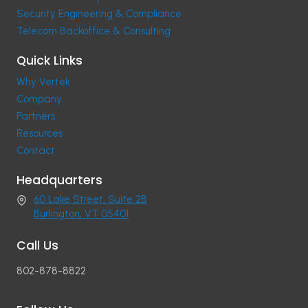
Security Engineering & Compliance
Telecom Backoffice & Consulting
Quick Links
Why Vertek
Company
Partners
Resources
Contact
Headquarters
60 Lake Street, Suite 2B
Burlington, VT 05401
Call Us
802-878-8822