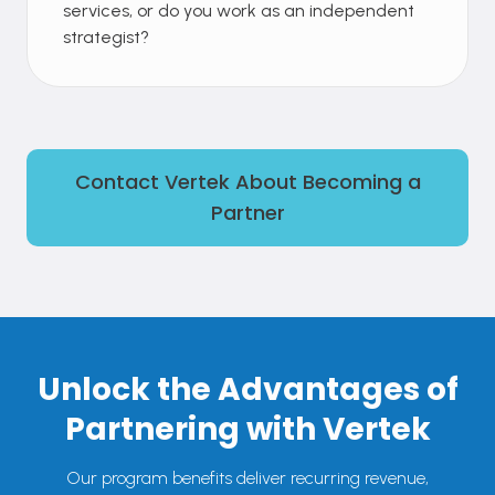
services, or do you work as an independent
strategist?
Contact Vertek About Becoming a
Partner
Unlock the Advantages of
Partnering with Vertek
Our program benefits deliver recurring revenue,