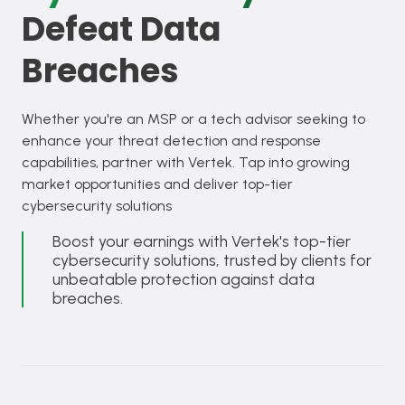
Defeat Data
Breaches
Whether you're an MSP or a tech advisor seeking to
enhance your threat detection and response
capabilities, partner with Vertek. Tap into growing
market opportunities and deliver top-tier
cybersecurity solutions
Boost your earnings with Vertek's top-tier
cybersecurity solutions, trusted by clients for
unbeatable protection against data
breaches.