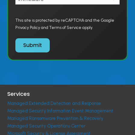
This site is protected by reCAPTCHA and the Google
Privacy Policy and Terms of Service apply.
Submit
Services
Managed Extended Detection and Response
Managed Security Information Event Management
Managed Ransomware Prevention & Recovery
Managed Security Operations Center
Microsoft Security & License Assessment