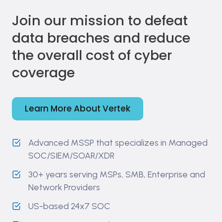
Join our mission to defeat
data breaches and reduce
the overall cost of cyber
coverage
Learn More About Vertek
Advanced MSSP that specializes in Managed
SOC/SIEM/SOAR/XDR
30+ years serving MSPs, SMB, Enterprise and
Network Providers
US-based 24x7 SOC