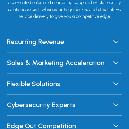
accelerated sales and marketing support, flexible security
solutions, expert cybersecurity guidance, and streamlined
service delivery to give you a competitive edge.
Recurring Revenue
Sales & Marketing Acceleration
Flexible Solutions
Cybersecurity Experts
Edge Out Competition