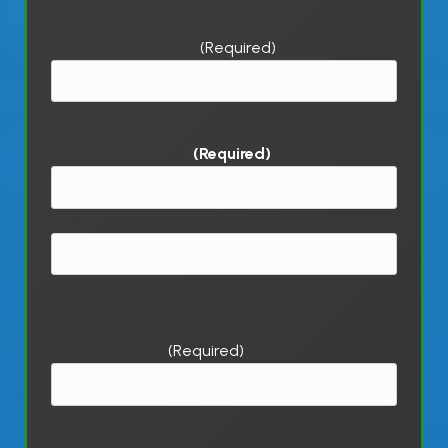
Customer Company
(Required)
Customer Contact
(Required)
First
Last
Customer Email
(Required)