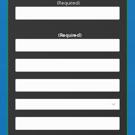
Customer Job Title
(Required)
Customer Address
(Required)
Street Address
Address Line 2
City
State
ZIP Code