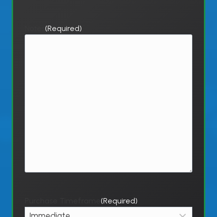
Notes
(Required)
Purchase Timeframe
(Required)