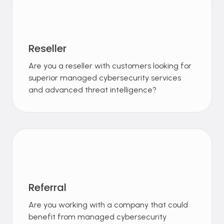
Reseller
Are you a reseller with customers looking for
superior managed cybersecurity services
and advanced threat intelligence?
Referral
Are you working with a company that could
benefit from managed cybersecurity