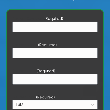
Partner Company
(Required)
Partner Name
(Required)
Partner Email
(Required)
Partner Type
(Required)