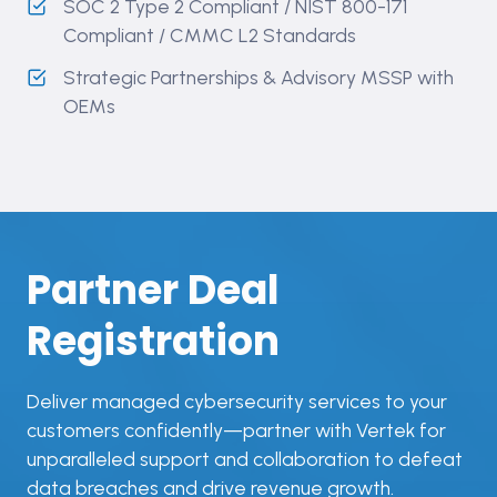
SOC 2 Type 2 Compliant ​/ NIST 800-171
Compliant / CMMC L2 Standards
Strategic Partnerships & Advisory MSSP with
OEMs
Partner Deal
Registration
Deliver managed cybersecurity services to your
customers confidently—partner with Vertek for
unparalleled support and collaboration to defeat
data breaches and drive revenue growth.