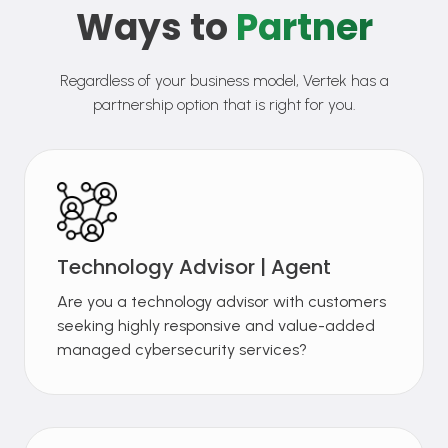
Ways to
Partner
Regardless of your business model, Vertek has a
partnership option that is right for you.
Technology Advisor | Agent
Are you a technology advisor with customers
seeking highly responsive and value-added
managed cybersecurity services?