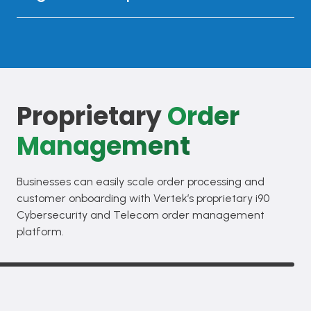
Proprietary
Order
Management
Businesses can easily scale order processing and
customer onboarding with Vertek’s proprietary i90
Cybersecurity and Telecom order management
platform.