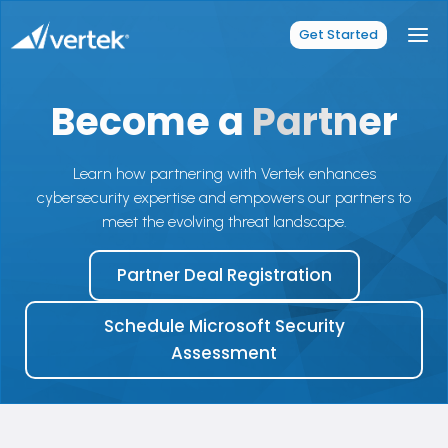
Skip
to
Get Started
content
Become a
Partner
Learn how partnering with Vertek enhances
cybersecurity expertise and empowers our partners to
meet the evolving threat landscape.
Partner Deal Registration
Schedule Microsoft Security
Assessment