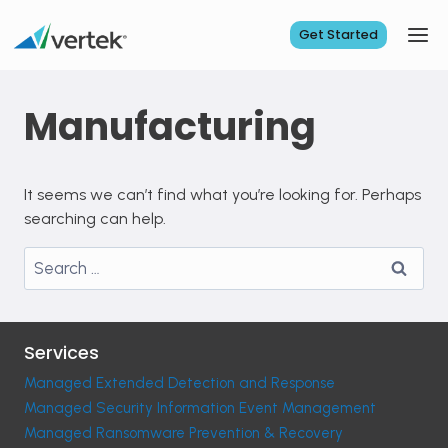
Skip
to
Get Started
content
Manufacturing
It seems we can’t find what you’re looking for. Perhaps
searching can help.
Search
for:
Services
Managed Extended Detection and Response
Managed Security Information Event Management
Managed Ransomware Prevention & Recovery