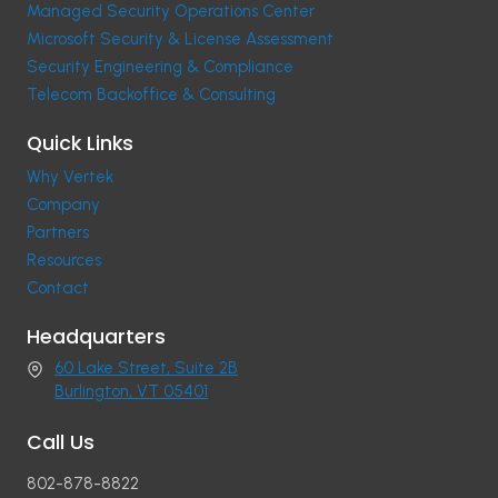
Managed Security Operations Center
Microsoft Security & License Assessment
Security Engineering & Compliance
Telecom Backoffice & Consulting
Quick Links
Why Vertek
Company
Partners
Resources
Contact
Headquarters
60 Lake Street, Suite 2B
Burlington, VT 05401
Call Us
802-878-8822