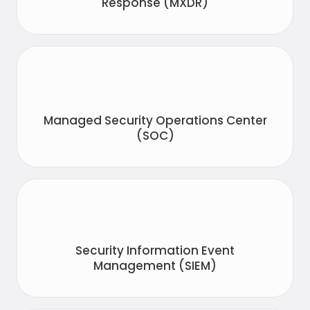
Response (MXDR)
Managed Security Operations Center
(SOC)
Security Information Event
Management (SIEM)