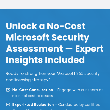
Unlock a No-Cost
Microsoft Security
Assessment — Expert
Insights Included
Ready to strengthen your Microsoft 365 security
and licensing strategy?
No-Cost Consultation
– Engage with our team at
no initial cost to assess
Expert-Led Evaluation
– Conducted by certified