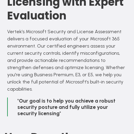
Licensing with Expert
Evaluation
Vertek’s Microsoft Security and License Assessment
delivers a focused evaluation of your Microsoft 365
environment. Our certified engineers assess your
current security controls, identify misconfigurations,
and provide actionable recommendations to
strengthen defenses and optimize licensing. Whether
you're using Business Premium, E3, or E5, we help you
unlock the full potential of Microsoft’s built-in security
capabilities.
"
Our goal is to help you achieve a robust
security posture and fully utilize your
security licensing
"