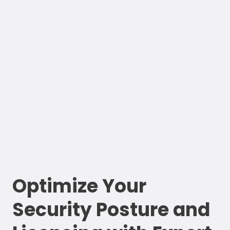
Optimize Your
Security Posture and