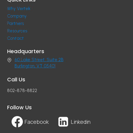
Why Vertek
Company
Partners
Resources
Contact
Headquarters
60 Lake Street, Suite 2B
Burlington, VT 05401
Call Us
802-878-8822
Follow Us
Facebook
Linkedin