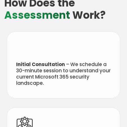
How Does the
Assessment
Work?
Initial Consultation
– We schedule a
30-minute session to understand your
current Microsoft 365 security
landscape.