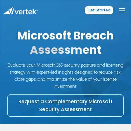
Skip
to
Get Started
content
Microsoft Breach
Assessment
Evaluate your Microsoft 365 security posture and licensing
strategy with expert-led insights designed to reduce risk,
close gaps, and maximize the value of your license
investment.
Request a Complementary Microsoft
Security Assessment