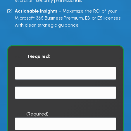
Microsoft security professionals
Actionable Insights
– Maximize the ROI of your
Microsoft 365 Business Premium, E3, or E5 licenses
with clear, strategic guidance
Name
(Required)
First
Last
Email
(Required)