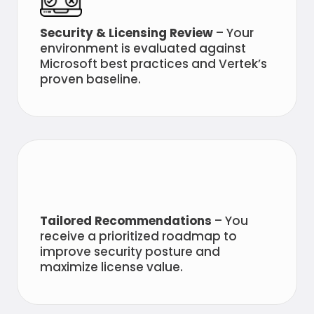
Security & Licensing Review
– Your
environment is evaluated against
Microsoft best practices and Vertek’s
proven baseline.
Tailored Recommendations
– You
receive a prioritized roadmap to
improve security posture and
maximize license value.