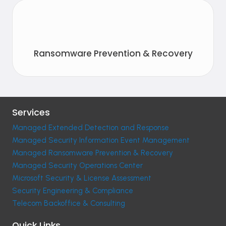
Ransomware Prevention & Recovery
Services
Managed Extended Detection and Response
Managed Security Information Event Management
Managed Ransomware Prevention & Recovery
Managed Security Operations Center
Microsoft Security & License Assessment
Security Engineering & Compliance
Telecom Backoffice & Consulting
Quick Links