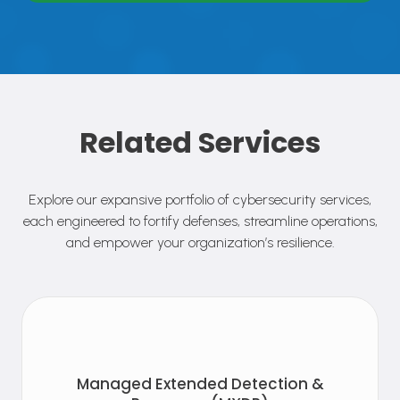
Related Services
Explore our expansive portfolio of cybersecurity services,
each engineered to fortify defenses, streamline operations,
and empower your organization’s resilience.
Managed Extended Detection &