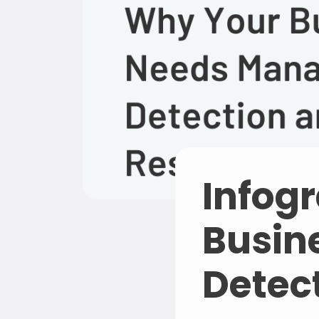
Infog
Busin
Detec