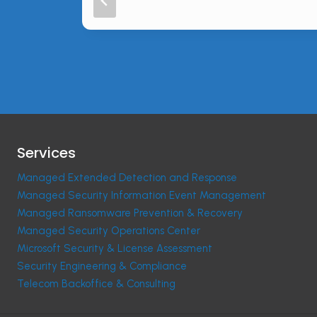
Services
Managed Extended Detection and Response
Managed Security Information Event Management
Managed Ransomware Prevention & Recovery
Managed Security Operations Center
Microsoft Security & License Assessment
Security Engineering & Compliance
Telecom Backoffice & Consulting