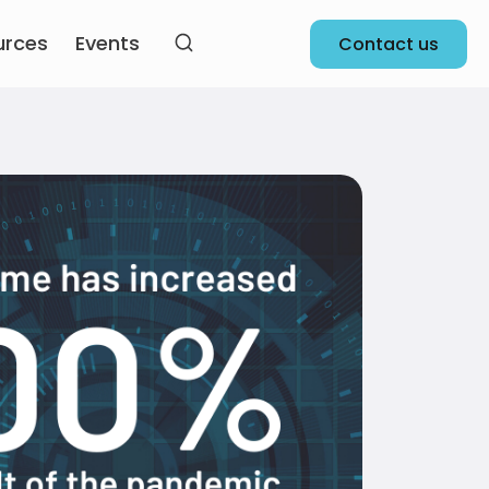
urces
Events
Contact us