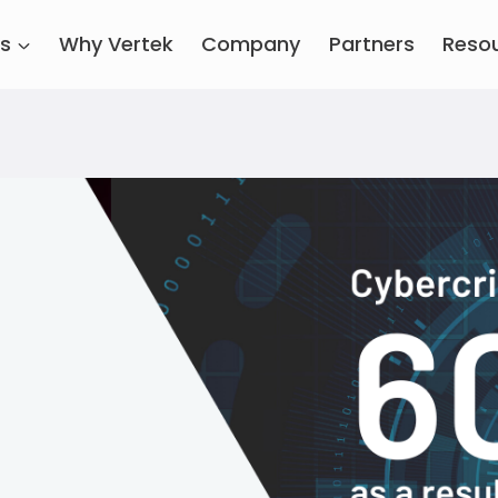
es
Why Vertek
Company
Partners
Reso