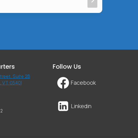
rters
Follow Us
treet, Suite 2B
Facebook
n, VT 05401
Linkedin
22