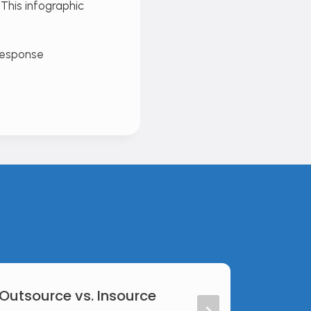
This infographic
 Outsource vs. Insource
Web