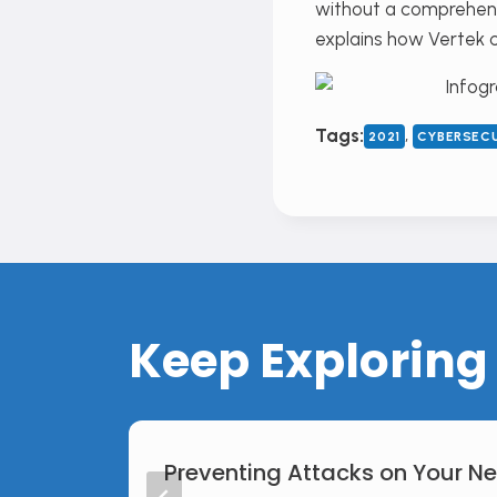
without a comprehens
explains how Vertek 
, 
Tags:
2021
CYBERSEC
Keep Exploring
Preventing Attacks on Your N