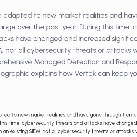
e adapted to new market realities and ha
ge over the past year. During this time, 
acks have changed and increased significa
M, not all cybersecurity threats or attacks 
rehensive Managed Detection and Respon
infographic explains how Vertek can keep y
pted to new market realities and have gone through trem
g this time, cybersecurity threats and attacks have change
th an existing SIEM, not all cybersecurity threats or attacks