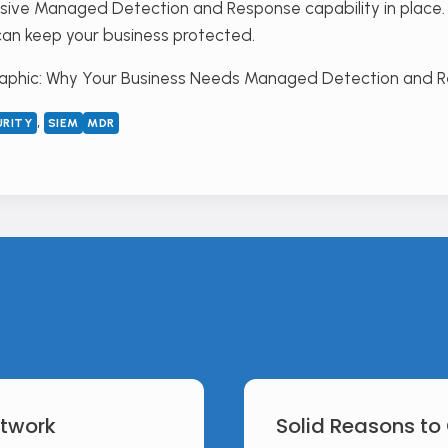
ive Managed Detection and Response capability in place. 
can keep your business protected.
, 
URITY
SIEM
MDR
etwork
Solid Reasons to