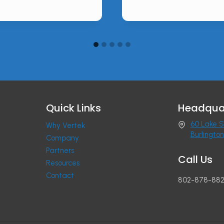
Quick Links
Headqua
60 Lake S
Why Vertek
Burlingto
Company
Partners
Call Us
Resources
Contact
802-878-88