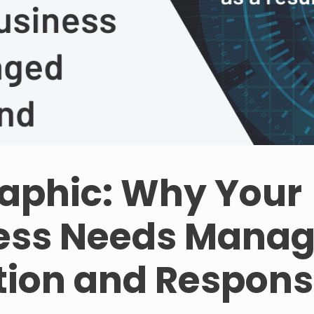
raphic: Why Your
ess Needs Mana
tion and Respon