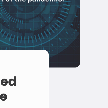
ged
se