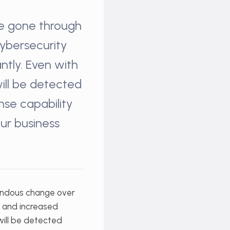
ve gone through
cybersecurity
ntly. Even with
will be detected
se capability
our business
endous change over
d and increased
 will be detected