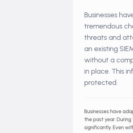
Businesses hav
tremendous chan
threats and att
an existing SIE
without a comp
in place. This 
protected.
Businesses have ada
the past year. Durin
significantly. Even wi