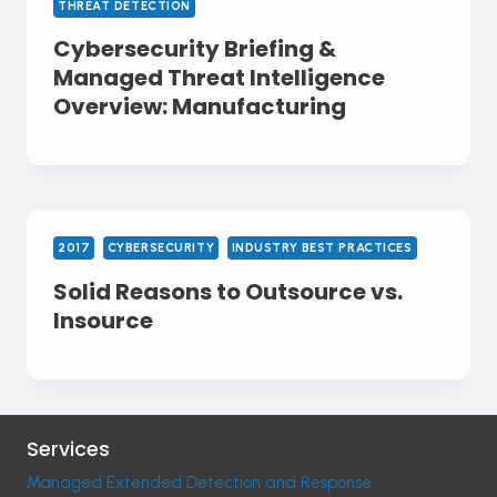
THREAT DETECTION
Cybersecurity Briefing &
Managed Threat Intelligence
Overview: Manufacturing
2017
CYBERSECURITY
INDUSTRY BEST PRACTICES
Solid Reasons to Outsource vs.
Insource
Services
Managed Extended Detection and Response