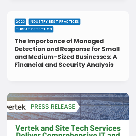
2023
INDUSTRY BEST PRACTICES
THREAT DETECTION
The Importance of Managed
Detection and Response for Small
and Medium-Sized Businesses: A
Financial and Security Analysis