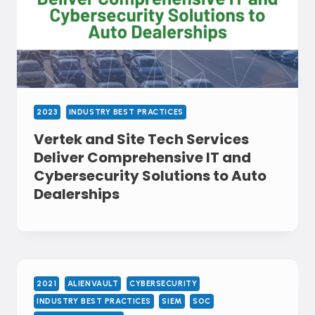
2023
INDUSTRY BEST PRACTICES
Vertek and Site Tech Services
Deliver Comprehensive IT and
Cybersecurity Solutions to Auto
Dealerships
2021
ALIENVAULT
CYBERSECURITY
INDUSTRY BEST PRACTICES
SIEM
SOC