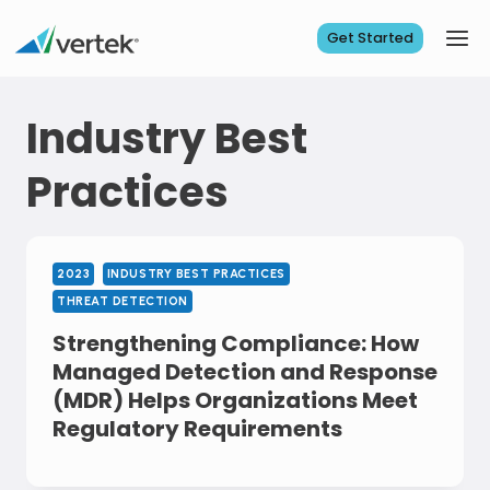
Skip
to
Get Started
content
Industry Best
Practices
2023
INDUSTRY BEST PRACTICES
THREAT DETECTION
Strengthening Compliance: How
Managed Detection and Response
(MDR) Helps Organizations Meet
Regulatory Requirements