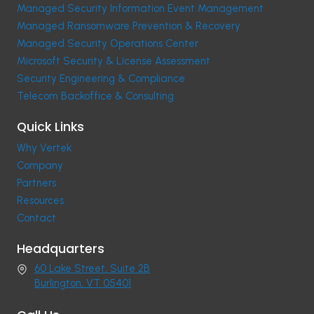
Managed Security Information Event Management
Managed Ransomware Prevention & Recovery
Managed Security Operations Center
Microsoft Security & License Assessment
Security Engineering & Compliance
Telecom Backoffice & Consulting
Quick Links
Why Vertek
Company
Partners
Resources
Contact
Headquarters
60 Lake Street, Suite 2B
Burlington, VT 05401