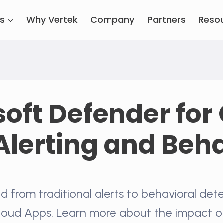
es
Why Vertek
Company
Partners
Reso
oft Defender for
Alerting and Beh
d from traditional alerts to behavioral dete
loud Apps. Learn more about the impact o