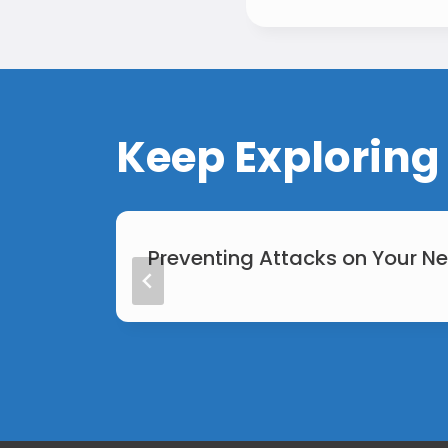
Keep Exploring
Preventing Attacks on Your N