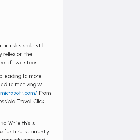
in risk should still
y relies on the
one of two steps.
up leading to more
ed to receiving will
y.microsoft.com/
. From
sible Travel. Click
. While this is
e feature is currently