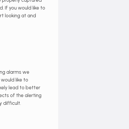
be properly captured
 If you would like to
t looking at and
sing alarms we
 would like to
kely lead to better
ects of the alerting
difficult.