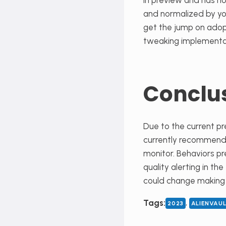
in preview and has no
and normalized by you
get the jump on adop
tweaking implementa
Conclu
Due to the current pr
currently recommend re
monitor. Behaviors pr
quality alerting in the
could change making i
, 
Tags:
2023
ALIENVAU