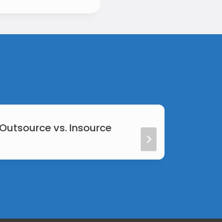
 Outsource vs. Insource
Web