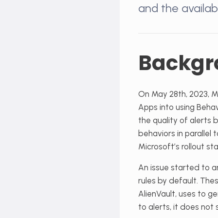
and the availab
Backgr
On May 28
th
, 2023, 
Apps into using Behav
the quality of alert
behaviors in parallel 
Microsoft’s rollout sta
An issue started to ar
rules by default. The
AlienVault, uses to ge
to alerts, it does no