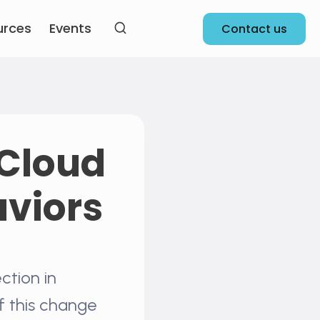
urces
Events
Contact us
 Cloud
aviors
ction in
f this change