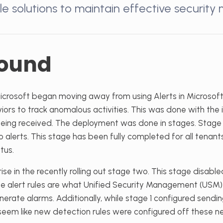
le solutions to maintain effective security 
ound
Microsoft began moving away from using Alerts in Microsof
iors to track anomalous activities. This was done with the 
s being received. The deployment was done in stages. Stag
to alerts. This stage has been fully completed for all tenan
tus.
ise in the recently rolling out stage two. This stage disable
se alert rules are what Unified Security Management (USM) 
nerate alarms. Additionally, while stage 1 configured sendin
t seem like new detection rules were configured off these 