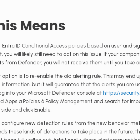
his Means
 Entra ID Conditional Access policies based on user and sign-
you will likely still need to act on this issue. If your compan
rts from Defender, you will not receive them until you take 
 option is to
re-enable the old alerting rule. This may end 
 information, but it will guarantee that the alerts you are us
, log into your Microsoft Defender console at
https://securit
oud Apps
à
Policies
à
Policy Management and search for Impos
 side and click Enable.
o configure new detection rules from the new behavior metric
ds these kinds of detections to take place in the future, th