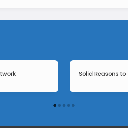
etwork
Solid Reasons to