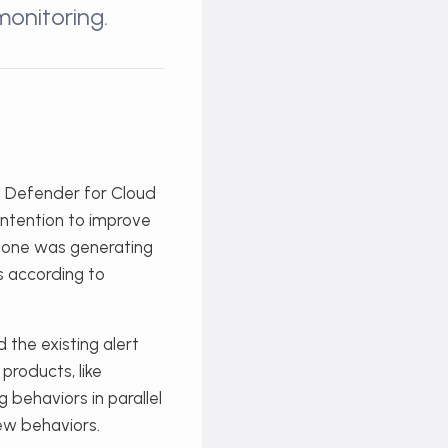
monitoring.
t Defender for Cloud
intention to improve
e one was generating
ts according to
d the existing alert
products, like
g behaviors in parallel
new behaviors.