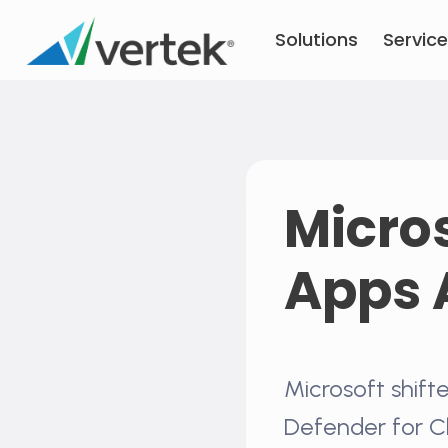
Skip
Solutions
Servic
to
content
Micros
Apps 
Microsoft shifte
Defender for C