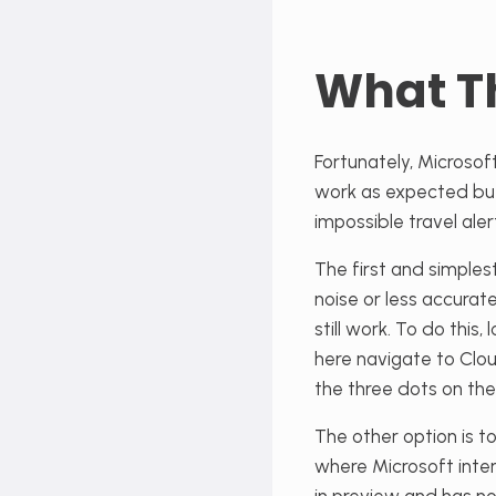
What T
Fortunately, Microsoft
work as expected but, 
impossible travel ale
The first and simplest
noise or less accurate
still work. To do this
here navigate to Cl
the three dots on the
The other option is t
where Microsoft inten