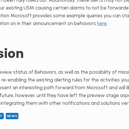
t been fully rolled out. Additionally, these alerts may not 
r existing USM causing certain alarms to not be forwarded.
tion Microsoft provides some example queries you can star
tion on in their announcement on behaviors
here
.
sion
eview status of Behaviors, as well as the possibility of mis
-enabling the existing alerting rules for the activities you
esent an interesting path forward from Microsoft and will li
 future
, however,
until they have left the preview stage asp
ntegrating them with other notifications and solutions very 
, 
LT
NEWS