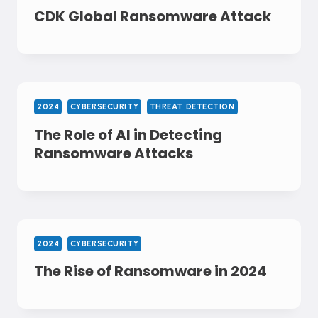
CDK Global Ransomware Attack
2024
CYBERSECURITY
THREAT DETECTION
The Role of AI in Detecting
Ransomware Attacks
2024
CYBERSECURITY
The Rise of Ransomware in 2024