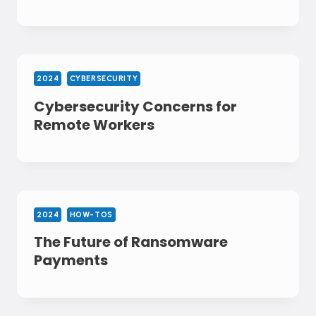
2024
CYBERSECURITY
Cybersecurity Concerns for
Remote Workers
2024
HOW-TOS
The Future of Ransomware
Payments