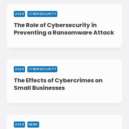
2024
CYBERSECURITY
The Role of Cybersecurity in
Preventing a Ransomware Attack
2024
CYBERSECURITY
The Effects of Cybercrimes on
Small Businesses
2024
NEWS