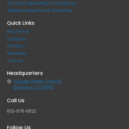
Security Engineering & Compliance
Telecom Backoffice & Consulting
Quick Links
Why Vertek
Company
Partners
Resources
Contact
Headquarters
60 Lake Street, Suite 2B
Burlington, VT 05401
Call Us
802-878-8822
Follow Us