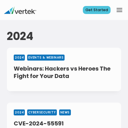
Skip
to
Get Started
content
2024
2024
EVENTS & WEBINARS
Webinars: Hackers vs Heroes The
Fight for Your Data
2024
CYBERSECURITY
NEWS
CVE-2024-55591