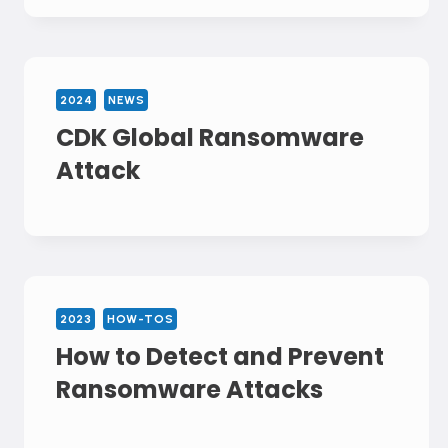
2024
NEWS
CDK Global Ransomware
Attack
2023
HOW-TOS
How to Detect and Prevent
Ransomware Attacks