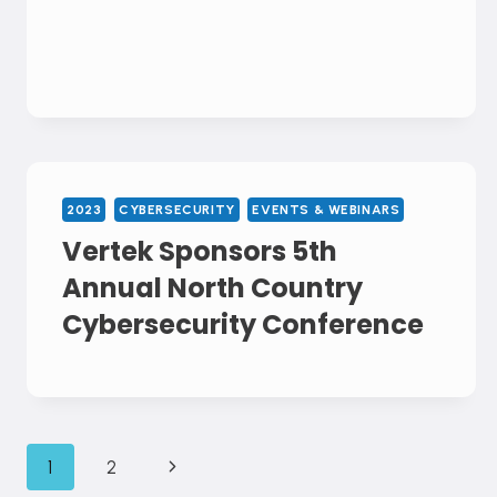
2023
CYBERSECURITY
EVENTS & WEBINARS
Vertek Sponsors 5th
Annual North Country
Cybersecurity Conference
Page
Next
1
2