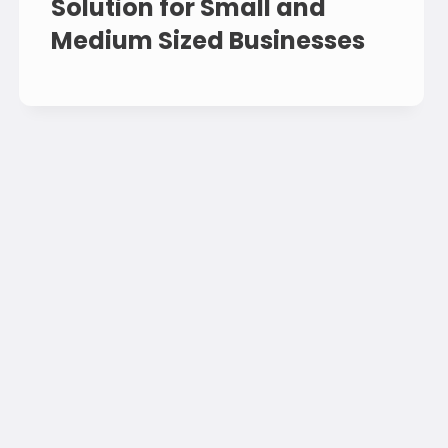
Solution for Small and
Medium Sized Businesses