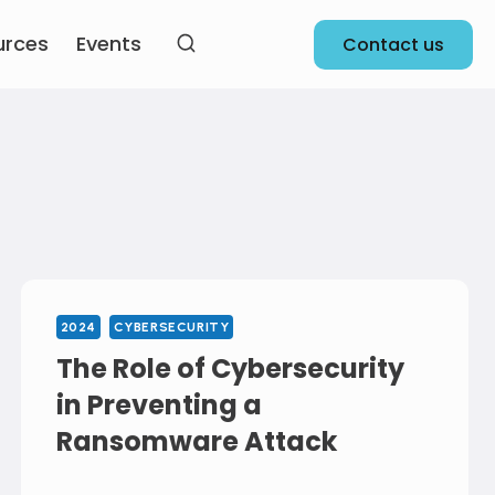
urces
Events
Contact us
2024
CYBERSECURITY
The Role of Cybersecurity
in Preventing a
Ransomware Attack