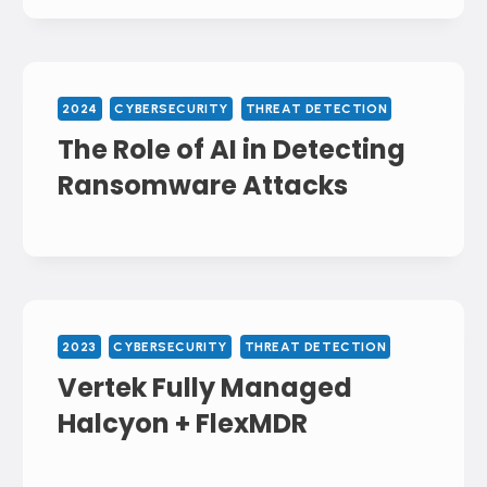
2024
CYBERSECURITY
THREAT DETECTION
The Role of AI in Detecting
Ransomware Attacks
2023
CYBERSECURITY
THREAT DETECTION
Vertek Fully Managed
Halcyon + FlexMDR