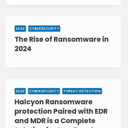
2024
CYBERSECURITY
The Rise of Ransomware in
2024
2023
CYBERSECURITY
THREAT DETECTION
Halcyon Ransomware
protection Paired with EDR
and MDR is a Complete