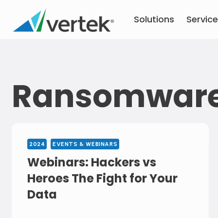
Skip
Solutions
Servic
to
content
Ransomwar
2024
EVENTS & WEBINARS
Webinars: Hackers vs
Heroes The Fight for Your
Data