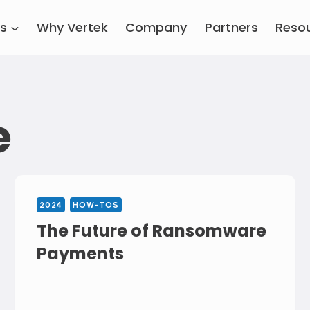
es
Why Vertek
Company
Partners
Reso
e
2024
HOW-TOS
The Future of Ransomware
Payments