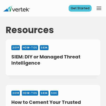
Skip
to
Get Started
content
Resources
2019
HOW-TOS
SIEM
SIEM: DIY or Managed Threat
Intelligence
2018
HOW-TOS
SIEM
SOC
How to Cement Your Trusted