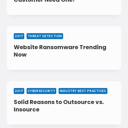
2017
THREAT DETECTION
Website Ransomware Trending
Now
2017
CYBERSECURITY
INDUSTRY BEST PRACTICES
Solid Reasons to Outsource vs.
Insource