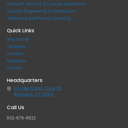
Microsoft Security & License Assessment
Security Engineering & Compliance
Telecom Backoffice & Consulting
Quick Links
Why Vertek
Company
Partners
Resources
Contact
Headquarters
60 Lake Street, Suite 2B
Burlington, VT 05401
Call Us
802-878-8822