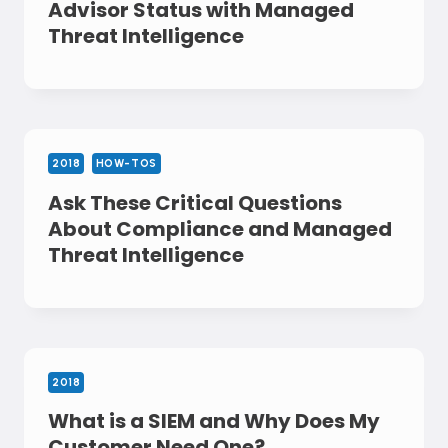
Advisor Status with Managed
Threat Intelligence
2018
HOW-TOS
Ask These Critical Questions
About Compliance and Managed
Threat Intelligence
2018
What is a SIEM and Why Does My
Customer Need One?