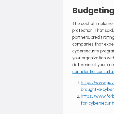
Budgeting
The cost of implement
protection. That said
partners, credit rati
companies that experi
cybersecurity progra
your organization wi
determine if your cur
confidential consulta
https://www.gov
brought-a-cybe
https://www.forb
for-cybersecur