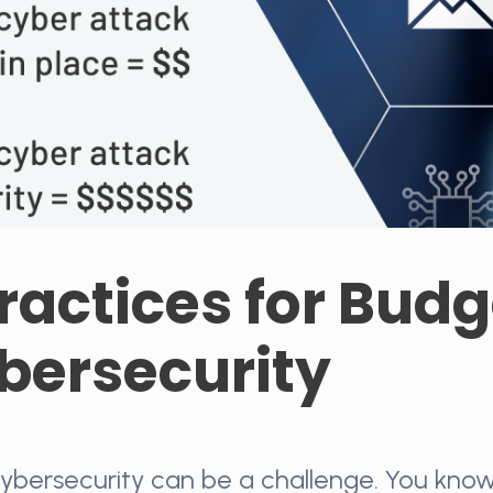
ractices for Bud
ybersecurity
ybersecurity can be a challenge. You know 