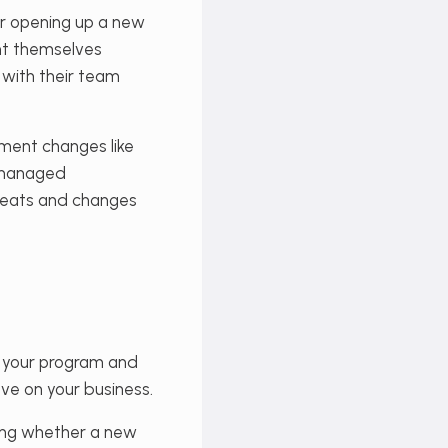
or opening up a new
ent themselves
 with their team
ement changes like
y managed
hreats and changes
m your program and
ve on your business.
ding whether a new