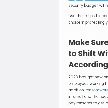
security budget will h
Use these tips to lea
choice in protecting 
Make Sure
to Shift W
According
2020 brought new and
employees working fr
addition,
ransomwar
internet and the nee
pay ransoms to get ba