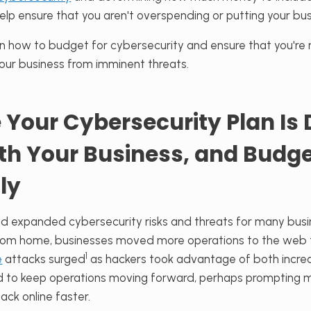
elp ensure that you aren't overspending or putting your busi
rn how to budget for cybersecurity and ensure that you're 
your business from imminent threats.
 Your Cybersecurity Plan Is
ith Your Business, and Budg
ly
 expanded cybersecurity risks and threats for many busi
om home, businesses moved more operations to the web t
1
e
attacks surged
as hackers took advantage of both increa
d to keep operations moving forward, perhaps prompting 
ck online faster.