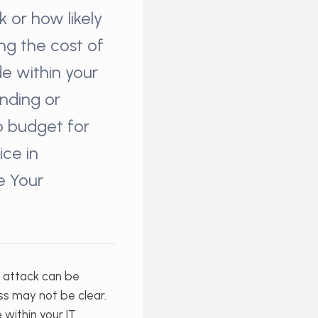
 or how likely
ing the cost of
e within your
ending or
to budget for
ice in
e Your
r attack can be
ess may not be clear.
within your IT