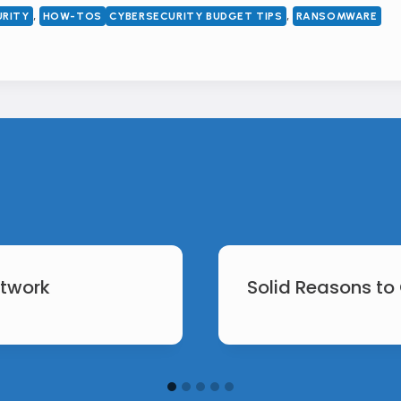
, 
, 
URITY
HOW-TOS
CYBERSECURITY BUDGET TIPS
RANSOMWARE
etwork
Solid Reasons to