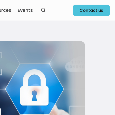
urces
Events
Contact us