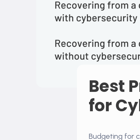
Best P
for C
Budgeting for c