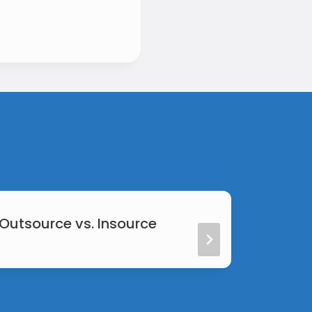
 Outsource vs. Insource
Web