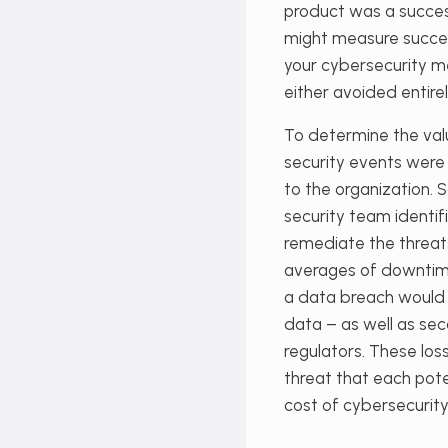
product was a success
might measure success
your cybersecurity m
either avoided entirel
To determine the val
security events were 
to the organization. 
security team identifi
remediate the threats
averages of downtime
a data breach would
data – as well as se
regulators. These los
threat that each pote
cost of cybersecurity