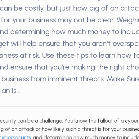
can be costly, but just how big of an attack
s for your business may not be clear. Weigh
and determining how much money to includ
get will help ensure that you aren't oversp
siness at risk. Use these tips to learn how 
nd ensure that you're making the right cho
 business from imminent threats. Make Sur
lan Is…
curity can be a challenge. You know the fallout of a cybe
ig of an attack or how likely such a threat is for your busin
 cybersecurity
and determining how much money to include 