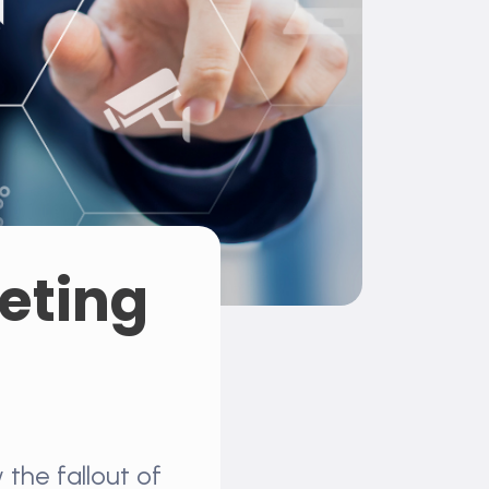
geting
the fallout of