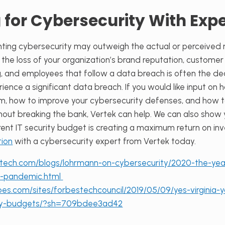
 for Cybersecurity With Expe
ing cybersecurity may outweigh the actual or perceived ri
, the loss of your organization’s brand reputation, custome
ng, and employees that follow a data breach is often the 
ence a significant data breach. If you would like input on 
m, how to improve your cybersecurity defenses, and how t
thout breaking the bank, Vertek can help. We can also show
rent IT security budget is creating a maximum return on i
tion
with a cybersecurity expert from Vertek today.
tech.com/blogs/lohrmann-on-cybersecurity/2020-the-year-
r-pandemic.html
es.com/sites/forbestechcouncil/2019/05/09/yes-virginia-y
ity-budgets/?sh=709bdee3ad42