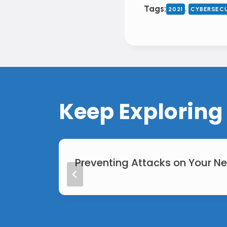
, 
Tags:
2021
CYBERSEC
Keep Exploring
Preventing Attacks on Your N