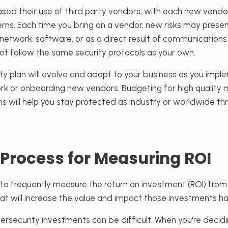
eased their use of third party vendors, with each new vend
erns. Each time you bring on a vendor, new risks may pres
network, software, or as a direct result of communications
follow the same security protocols as your own.
ty plan will evolve and adapt to your business as you impl
k or onboarding new vendors. Budgeting for high qualit
ns will help you stay protected as industry or worldwide t
 Process for Measuring ROI
t to frequently measure the return on investment (ROI) fro
t will increase the value and impact those investments ha
ersecurity investments can be difficult. When you're deci