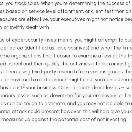
, you track sales. When you're determining the success of
 based on service level attainment, or client testimonials,
easures are effective, your executives might not notice be
y or swiftly dealt with.
ue of cybersecurity investments, you might attempt to q
deflected (identified as false positives) and what the ti
Some organizations find it easier to examine a few of the th
ed as real and then qualify the activities it took to investi
. Then, using third-party research from various groups tha
 or how much a data breach might cost, you can estimate
2
 have cost
your business. Consider both direct losses – suc
condary losses such as downtime for your employees or fin
ses can be tough to estimate, and you may not be able to i
ntial attack could present; however, this will help give you
 measures up against the potential cost of not investing.