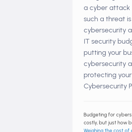
a cyber attack 
such a threat i
cybersecurity 
IT security bud
putting your bu
cybersecurity a
protecting your
Cybersecurity P
Budgeting for cyberse
costly, but just how b
Weighing the cost of