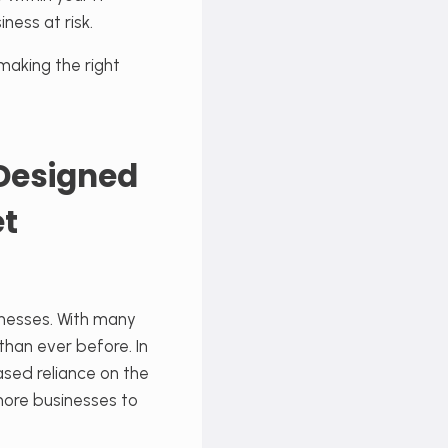
ness at risk.
making the right
 Designed
et
nesses. With many
han ever before. In
sed reliance on the
more businesses to