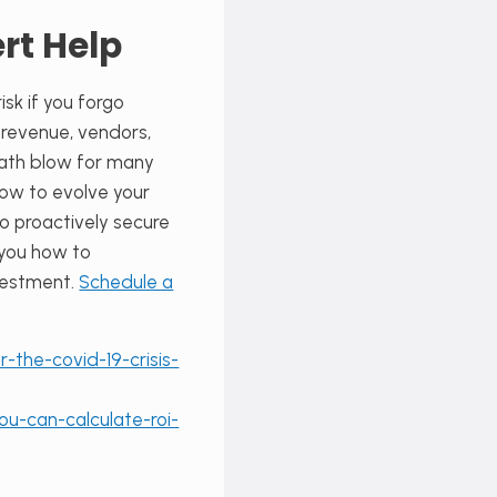
rt Help
sk if you forgo
r revenue, vendors,
death blow for many
how to evolve your
o proactively secure
 you how to
nvestment.
Schedule a
the-covid-19-crisis-
ou-can-calculate-roi-