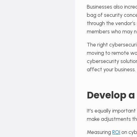
Businesses also incr
bag of security conc
through the vendor’s 
members who may not 
The right cybersecuri
moving to remote wor
cybersecurity solutio
affect your business.
Develop a
It's equally importan
make adjustments tha
Measuring
ROI
on cyb