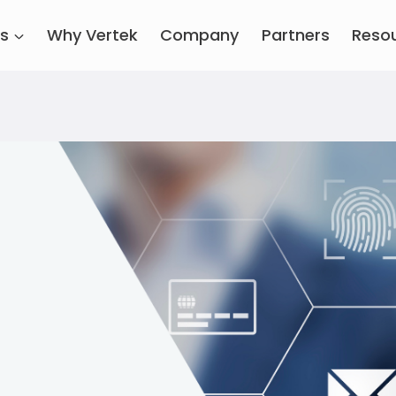
es
Why Vertek
Company
Partners
Reso