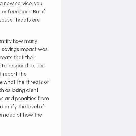
 a new service, you
 or feedback. But if
cause threats are
uantify how many
me savings impact was
reats that their
gate, respond to, and
t report the
 what the threats of
h as losing client
es and penalties from
dentify the level of
 an idea of how the