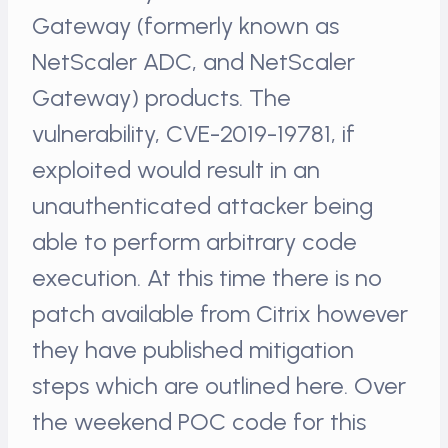
Gateway (formerly known as
NetScaler ADC, and NetScaler
Gateway) products. The
vulnerability, CVE-2019-19781, if
exploited would result in an
unauthenticated attacker being
able to perform arbitrary code
execution. At this time there is no
patch available from Citrix however
they have published mitigation
steps which are outlined here. Over
the weekend POC code for this