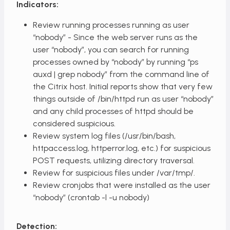
Indicators:
Review running processes running as user
“nobody” - Since the web server runs as the
user “nobody”, you can search for running
processes owned by “nobody” by running “ps
auxd | grep nobody” from the command line of
the Citrix host. Initial reports show that very few
things outside of /bin/httpd run as user “nobody”
and any child processes of httpd should be
considered suspicious.
Review system log files (/usr/bin/bash,
httpaccess.log, httperror.log, etc.) for suspicious
POST requests, utilizing directory traversal.
Review for suspicious files under /var/tmp/.
Review cronjobs that were installed as the user
“nobody” (crontab -l -u nobody)
Detection: