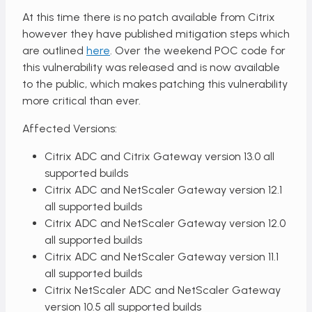
At this time there is no patch available from Citrix
however they have published mitigation steps which
are outlined
here
. Over the weekend POC code for
this vulnerability was released and is now available
to the public, which makes patching this vulnerability
more critical than ever.
Affected Versions:
Citrix ADC and Citrix Gateway version 13.0 all
supported builds
Citrix ADC and NetScaler Gateway version 12.1
all supported builds
Citrix ADC and NetScaler Gateway version 12.0
all supported builds
Citrix ADC and NetScaler Gateway version 11.1
all supported builds
Citrix NetScaler ADC and NetScaler Gateway
version 10.5 all supported builds