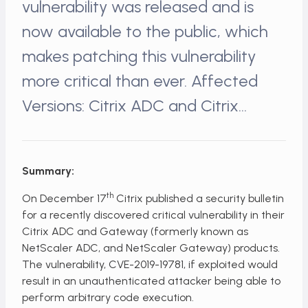
vulnerability was released and is
now available to the public, which
makes patching this vulnerability
more critical than ever. Affected
Versions: Citrix ADC and Citrix…
Summary:
th
On December 17
Citrix published a security bulletin
for a recently discovered critical vulnerability in their
Citrix ADC and Gateway (formerly known as
NetScaler ADC, and NetScaler Gateway) products.
The vulnerability, CVE-2019-19781, if exploited would
result in an unauthenticated attacker being able to
perform arbitrary code execution.