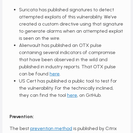
Suricata has published signatures to detect
attempted exploits of this vulnerability. We’ve
created a custom directive using that signature
to generate alarms when an attempted exploit
is seen on the wire.
Alienvault has published an OTX pulse
containing several indicators of compromise
that have been observed in the wild and
published in industry reports. That OTX pulse
can be found
here
.
US Cert has published a public tool to test for
the vulnerability. For the technically inclined,
they can find the tool
here
, on GitHub.
Prevention:
The best
prevention method
is published by Citrix