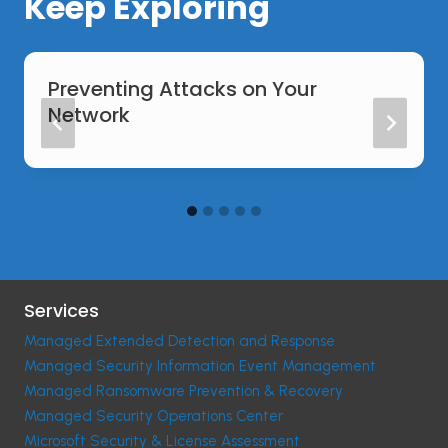
Keep Exploring
Preventing Attacks on Your
Network
Services
Managed Extended Detection and Response
Managed Security Information Event Management
Managed Ransomware Prevention & Recovery
Managed Security Operations Center
Microsoft Security & License Assessment