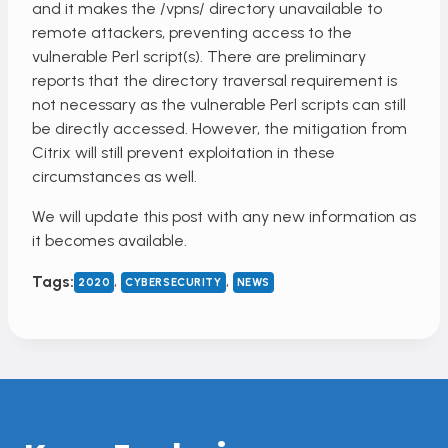
and it makes the /vpns/ directory unavailable to
remote attackers, preventing access to the
vulnerable Perl script(s). There are preliminary
reports that the directory traversal requirement is
not necessary as the vulnerable Perl scripts can still
be directly accessed. However, the mitigation from
Citrix will still prevent exploitation in these
circumstances as well.
We will update this post with any new information as
it becomes available.
, 
, 
Tags:
2020
CYBERSECURITY
NEWS