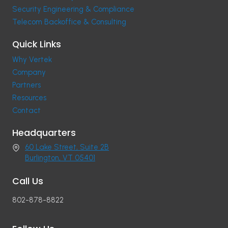
Security Engineering & Compliance
Telecom Backoffice & Consulting
Quick Links
Why Vertek
Company
Partners
Resources
Contact
Headquarters
60 Lake Street, Suite 2B
Burlington, VT 05401
Call Us
802-878-8822