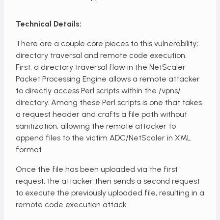
Technical Details:
There are a couple core pieces to this vulnerability;
directory traversal and remote code execution.
First, a directory traversal flaw in the NetScaler
Packet Processing Engine allows a remote attacker
to directly access Perl scripts within the /vpns/
directory. Among these Perl scripts is one that takes
a request header and crafts a file path without
sanitization, allowing the remote attacker to
append files to the victim ADC/NetScaler in XML
format.
Once the file has been uploaded via the first
request, the attacker then sends a second request
to execute the previously uploaded file, resulting in a
remote code execution attack.