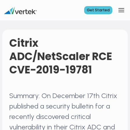
Skip
to
Get Started
content
Citrix
ADC/NetScaler RCE
CVE-2019-19781
Summary: On December 17th Citrix
published a security bulletin for a
recently discovered critical
vulnerability in their Citrix ADC and