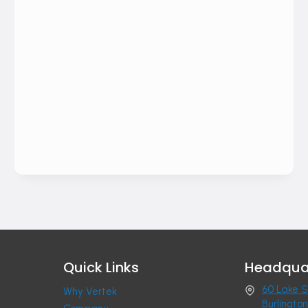
Quick Links
Headqua
60 Lake S
Why Vertek
Burlingto