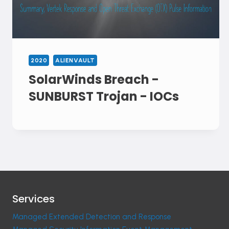
2020
ALIENVAULT
SolarWinds Breach -
SUNBURST Trojan - IOCs
Services
Managed Extended Detection and Response