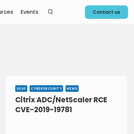
urces
Events
Contact us
2020
CYBERSECURITY
NEWS
Citrix ADC/NetScaler RCE
CVE-2019-19781