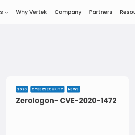
es
Why Vertek
Company
Partners
Reso
2020
CYBERSECURITY
NEWS
Zerologon- CVE-2020-1472