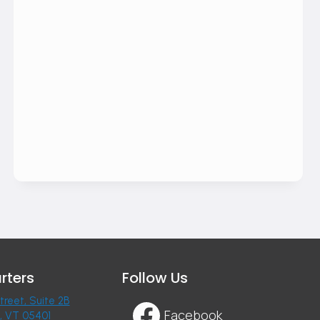
rters
Follow Us
treet, Suite 2B
Facebook
n, VT 05401