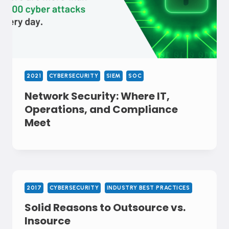
2021
CYBERSECURITY
SIEM
SOC
Network Security: Where IT,
Operations, and Compliance
Meet
2017
CYBERSECURITY
INDUSTRY BEST PRACTICES
Solid Reasons to Outsource vs.
Insource