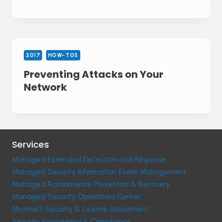
2017
HOW-TOS
Preventing Attacks on Your
Network
Services
Managed Extended Detection and Response
Managed Security Information Event Management
Managed Ransomware Prevention & Recovery
Managed Security Operations Center
Microsoft Security & License Assessment
Security Engineering & Compliance