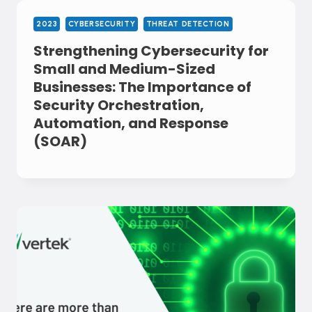
2023
CYBERSECURITY
THREAT DETECTION
Strengthening Cybersecurity for
Small and Medium-Sized
Businesses: The Importance of
Security Orchestration,
Automation, and Response
(SOAR)