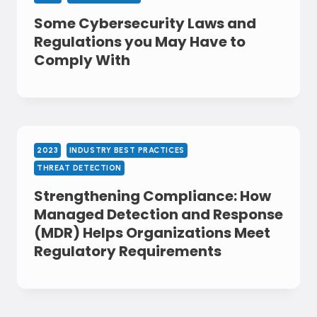
Some Cybersecurity Laws and
Regulations you May Have to
Comply With
2023
INDUSTRY BEST PRACTICES
THREAT DETECTION
Strengthening Compliance: How
Managed Detection and Response
(MDR) Helps Organizations Meet
Regulatory Requirements