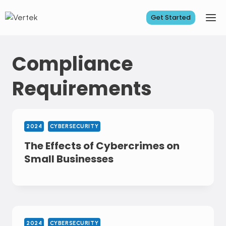
Skip
to
Get Started
content
Compliance
Requirements
2024
CYBERSECURITY
The Effects of Cybercrimes on
Small Businesses
2024
CYBERSECURITY