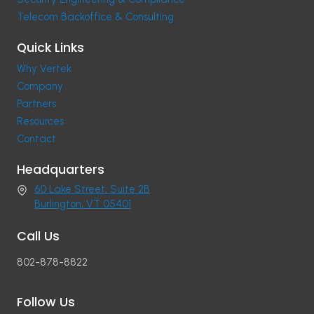
Telecom Backoffice & Consulting
Quick Links
Why Vertek
Company
Partners
Resources
Contact
Headquarters
60 Lake Street, Suite 2B
Burlington, VT 05401
Call Us
802-878-8822
Follow Us